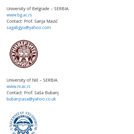
University of Belgrade – SERBIA.
www.bg.ac.rs
Contact: Prof. Sanja Mazić
sagabgyu@yahoo.com
University of Niš – SERBIA.
www.ni.ac.rs
Contact: Prof. Saša Bubanj
bubanjsasa@yahoo.co.uk