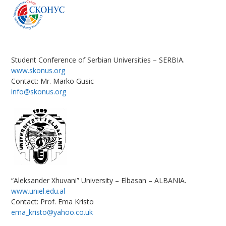
Student Conference of Serbian Universities – SERBIA.
www.skonus.org
Contact: Mr. Marko Gusic
info@skonus.org
“Aleksander Xhuvani” University – Elbasan – ALBANIA.
www.uniel.edu.al
Contact: Prof. Ema Kristo
ema_kristo@yahoo.co.uk