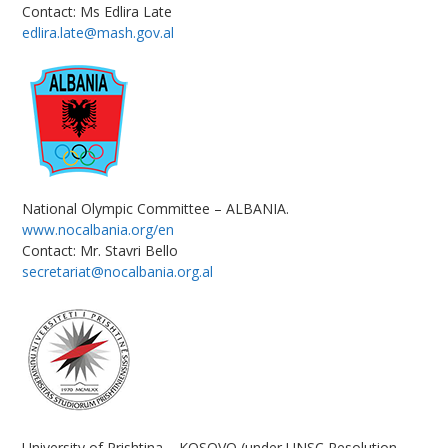
Contact: Ms Edlira Late
edlira.late@mash.gov.al
National Olympic Committee – ALBANIA.
www.nocalbania.org/en
Contact: Mr. Stavri Bello
secretariat@nocalbania.org.al
University of Prishtina – KOSOVO (under UNSC Resolution