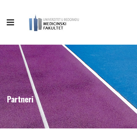
Partneri