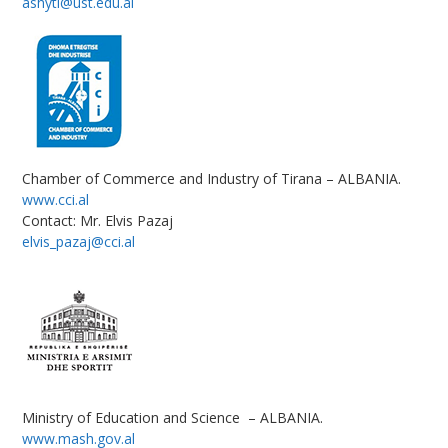
ashyti@ust.edu.al
Chamber of Commerce and Industry of Tirana – ALBANIA.
www.cci.al
Contact: Mr. Elvis Pazaj
elvis_pazaj@cci.al
Ministry of Education and Science – ALBANIA.
www.mash.gov.al