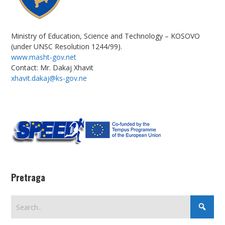
Ministry of Education, Science and Technology – KOSOVO
(under UNSC Resolution 1244/99).
www.masht-gov.net
Contact: Mr. Dakaj Xhavit
xhavit.dakaj@ks-gov.ne
Pretraga