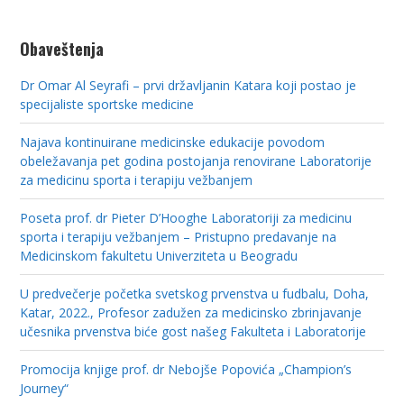
Obaveštenja
Dr Omar Al Seyrafi – prvi državljanin Katara koji postao je
specijaliste sportske medicine
Najava kontinuirane medicinske edukacije povodom
obeležavanja pet godina postojanja renovirane Laboratorije
za medicinu sporta i terapiju vežbanjem
Poseta prof. dr Pieter D’Hooghe Laboratoriji za medicinu
sporta i terapiju vežbanjem – Pristupno predavanje na
Medicinskom fakultetu Univerziteta u Beogradu
U predvečerje početka svetskog prvenstva u fudbalu, Doha,
Katar, 2022., Profesor zadužen za medicinsko zbrinjavanje
učesnika prvenstva biće gost našeg Fakulteta i Laboratorije
Promocija knjige prof. dr Nebojše Popovića „Champion’s
Journey“