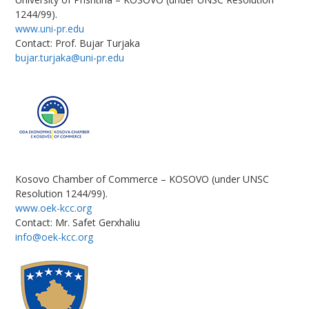
1244/99).
www.uni-pr.edu
Contact: Prof. Bujar Turjaka
bujar.turjaka@uni-pr.edu
Kosovo Chamber of Commerce – KOSOVO (under UNSC
Resolution 1244/99).
www.oek-kcc.org
Contact: Mr. Safet Gerxhaliu
info@oek-kcc.org