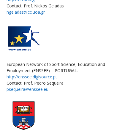
Contact: Prof. Nickos Geladas
ngeladas@cc.uoa.gr
European Network of Sport Science, Education and
Employment (ENSSEE) – PORTUGAL.
http://enssee.digisource.pt
Contact: Prof. Pedro Sequeira
psequeira@enssee.eu