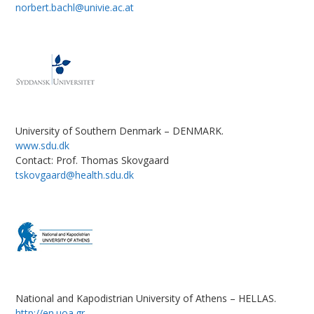
norbert.bachl@univie.ac.at
University of Southern Denmark – DENMARK.
www.sdu.dk
Contact: Prof. Thomas Skovgaard
tskovgaard@health.sdu.dk
National and Kapodistrian University of Athens – HELLAS.
http://en.uoa.gr