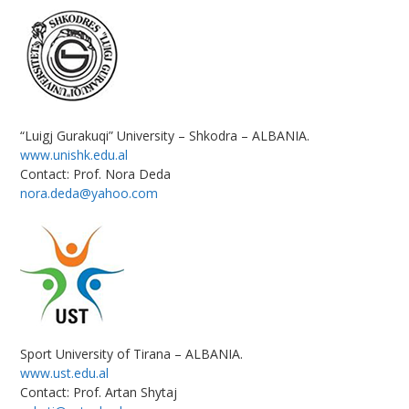
“Luigj Gurakuqi” University – Shkodra – ALBANIA.
www.unishk.edu.al
Contact: Prof. Nora Deda
nora.deda@yahoo.com
Sport University of Tirana – ALBANIA.
www.ust.edu.al
Contact: Prof. Artan Shytaj