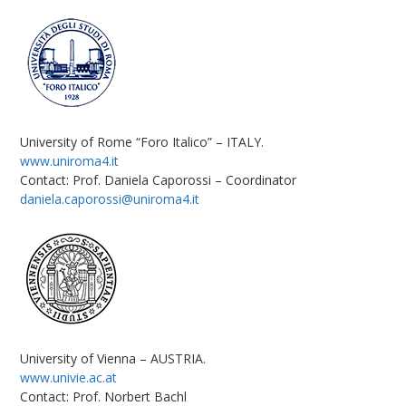
University of Rome “Foro Italico” – ITALY.
www.uniroma4.it
Contact: Prof. Daniela Caporossi – Coordinator
daniela.caporossi@uniroma4.it
University of Vienna – AUSTRIA.
www.univie.ac.at
Contact: Prof. Norbert Bachl