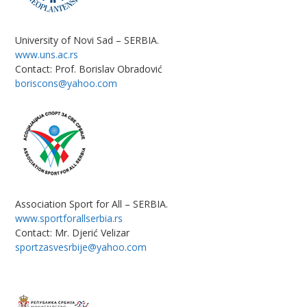
University of Novi Sad – SERBIA.
www.uns.ac.rs
Contact: Prof. Borislav Obradović
boriscons@yahoo.com
Association Sport for All – SERBIA.
www.sportforallserbia.rs
Contact: Mr. Djerić Velizar
sportzasvesrbije@yahoo.com