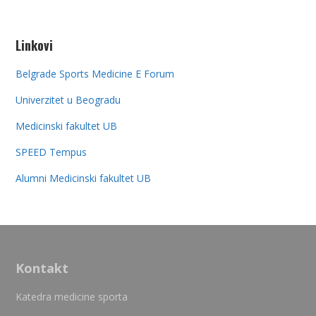
Linkovi
Belgrade Sports Medicine E Forum
Univerzitet u Beogradu
Medicinski fakultet UB
SPEED Tempus
Alumni Medicinski fakultet UB
Kontakt
Katedra medicine sporta