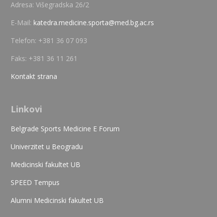
Adresa: Višegradska 26/2
E-Mail:
katedra.medicine.sporta@med.bg.ac.rs
Telefon: +381 36 07 093
Faks: +381 36 11 261
Kontakt strana
Linkovi
Belgrade Sports Medicine E Forum
Univerzitet u Beogradu
Medicinski fakultet UB
SPEED Tempus
Alumni Medicinski fakultet UB