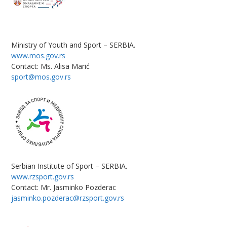
Ministry of Youth and Sport – SERBIA.
www.mos.gov.rs
Contact: Ms. Alisa Marić
sport@mos.gov.rs
Serbian Institute of Sport – SERBIA.
www.rzsport.gov.rs
Contact: Mr. Jasminko Pozderac
jasminko.pozderac@rzsport.gov.rs