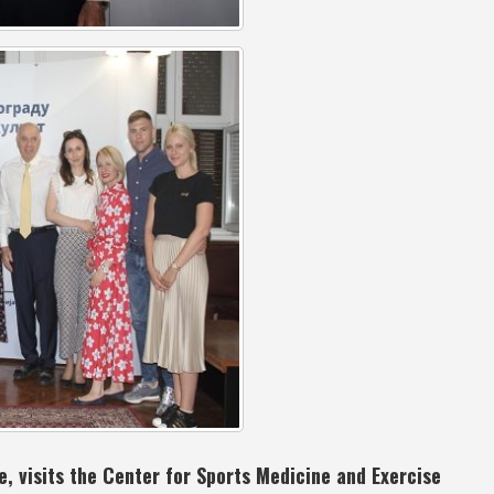
, visits the Center for Sports Medicine and Exercise