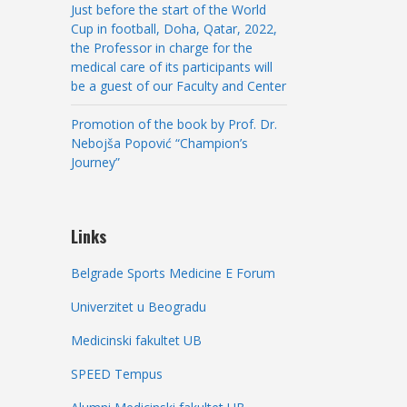
Just before the start of the World
Cup in football, Doha, Qatar, 2022,
the Professor in charge for the
medical care of its participants will
be a guest of our Faculty and Center
Promotion of the book by Prof. Dr.
Nebojša Popović “Champion’s
Journey”
Links
Belgrade Sports Medicine E Forum
Univerzitet u Beogradu
Medicinski fakultet UB
SPEED Tempus