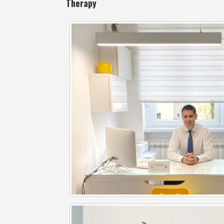
Therapy