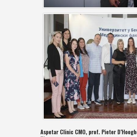
Aspetar Clinic CMO, prof. Pieter D’Hooghe