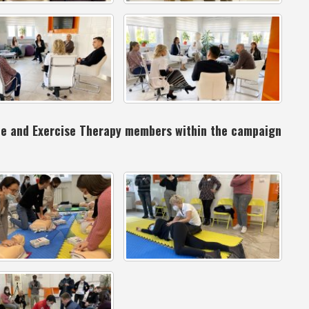
ine and Exercise Therapy members within the campaign