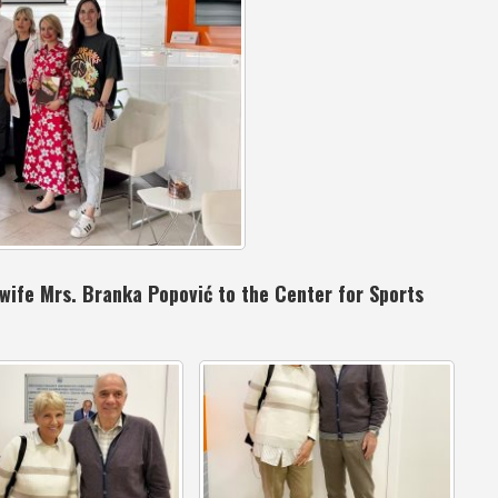
s wife Mrs. Branka Popović to the Center for Sports