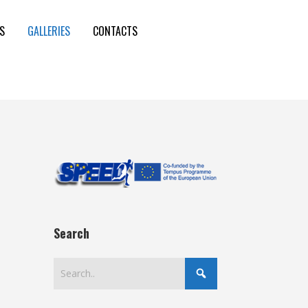
S
GALLERIES
CONTACTS
Search