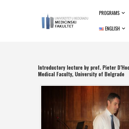
PROGRAMS
ENGLISH
Introductory lecture by prof. Pieter D’Ho
Medical Faculty, University of Belgrade