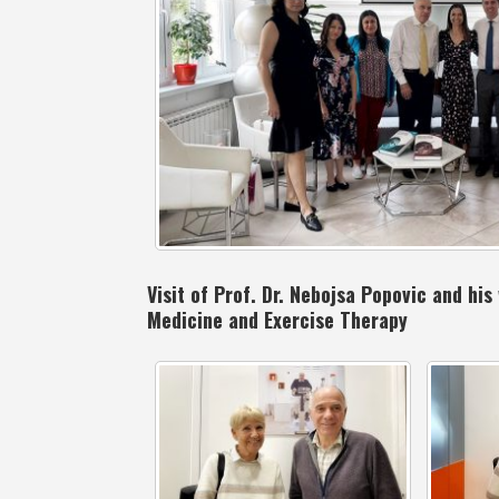
Visit of Prof. Dr. Nebojsa Popovic and hi
Medicine and Exercise Therapy