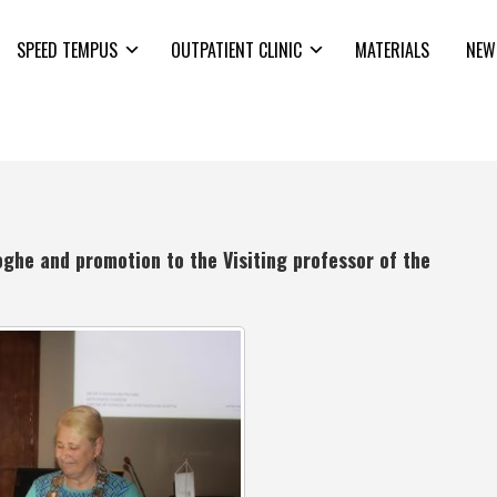
SPEED TEMPUS
OUTPATIENT CLINIC
MATERIALS
NEW
oghe and promotion to the Visiting professor of the