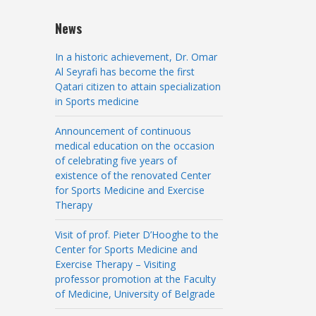
News
In a historic achievement, Dr. Omar
Al Seyrafi has become the first
Qatari citizen to attain specialization
in Sports medicine
Announcement of continuous
medical education on the occasion
of celebrating five years of
existence of the renovated Center
for Sports Medicine and Exercise
Therapy
Visit of prof. Pieter D’Hooghe to the
Center for Sports Medicine and
Exercise Therapy – Visiting
professor promotion at the Faculty
of Medicine, University of Belgrade