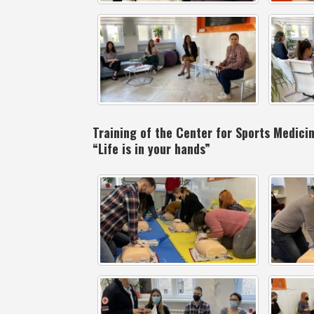
Training of the Center for Sports Medic
“Life is in your hands”